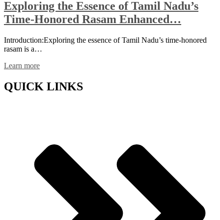
Exploring the Essence of Tamil Nadu’s
Time-Honored Rasam Enhanced…
Introduction:Exploring the essence of Tamil Nadu’s time-honored
rasam is a…
Learn more
QUICK LINKS