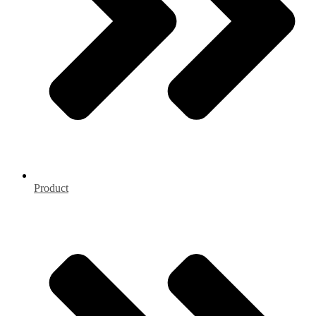
Product