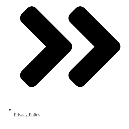
Privacy Policy