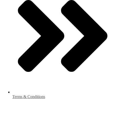
Terms & Conditions