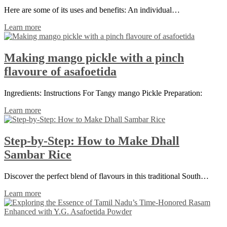
Here are some of its uses and benefits: An individual…
Learn more
Making mango pickle with a pinch
flavoure of asafoetida
Ingredients: Instructions For Tangy mango Pickle Preparation:
Learn more
Step-by-Step: How to Make Dhall
Sambar Rice
Discover the perfect blend of flavours in this traditional South…
Learn more