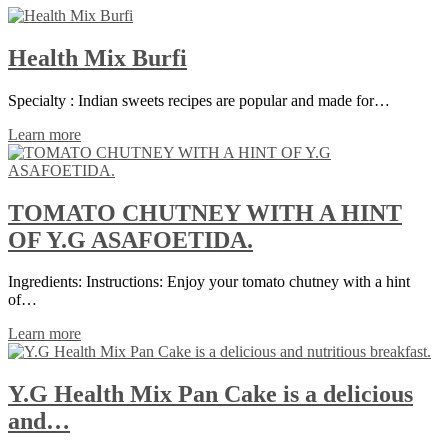
Health Mix Burfi
Specialty : Indian sweets recipes are popular and made for…
Learn more
TOMATO CHUTNEY WITH A HINT
OF Y.G ASAFOETIDA.
Ingredients: Instructions: Enjoy your tomato chutney with a hint
of…
Learn more
Y.G Health Mix Pan Cake is a delicious
and…