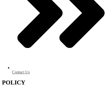
Contact Us
POLICY