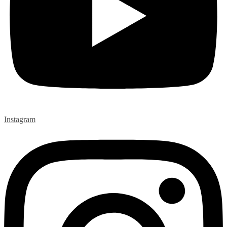
Instagram