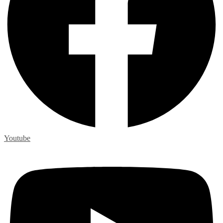
Youtube