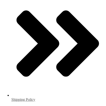
Shipping Policy