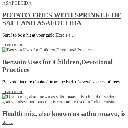
POTATO FRIES WITH SPRINKLE OF
SALT AND ASAFOETIDA
Sure! to be a hit at your table Here’s a…
Learn more
Benzoin Uses for Children,Devotional
Practices
Benzoin tincture obtained from the bark ofseveral species of trees…
Learn more
Health mix, also known as sathu maavu, is
a…