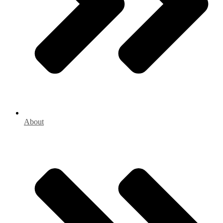
About