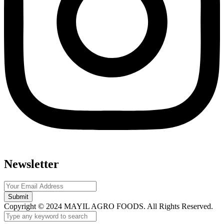
Newsletter
Submit
Copyright © 2024 MAYIL AGRO FOODS. All Rights Reserved.