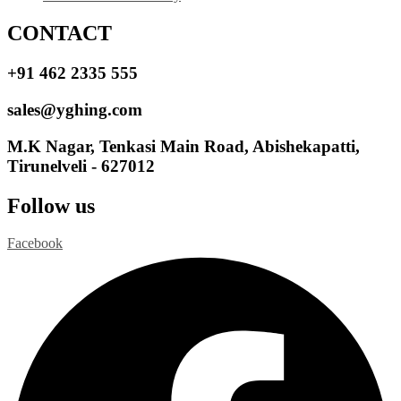
CONTACT
+91 462 2335 555
sales@yghing.com
M.K Nagar, Tenkasi Main Road, Abishekapatti,
Tirunelveli - 627012
Follow us
Facebook