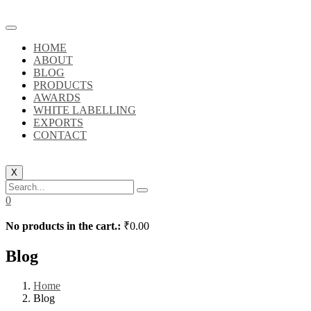
HOME
ABOUT
BLOG
PRODUCTS
AWARDS
WHITE LABELLING
EXPORTS
CONTACT
X
0
No products in the cart.:
₹
0.00
Blog
Home
Blog