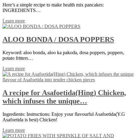
Here’s a simple recipe to make health mix pancakes:
INGREDIENTS…
Learn more
ALOO BONDA / DOSA POPPERS
Keyword: aloo bonda, aloo ka pakoda, dosa poppers, poppers,
potato fritters…
Learn more
A recipe for Asafoetida(Hing) Chicken,
which infuses the unique…
Ingredients: Instructions: Enjoy your flavourful Asafoetida(Y.G
Asafoetida is best) Chicken!
Learn more