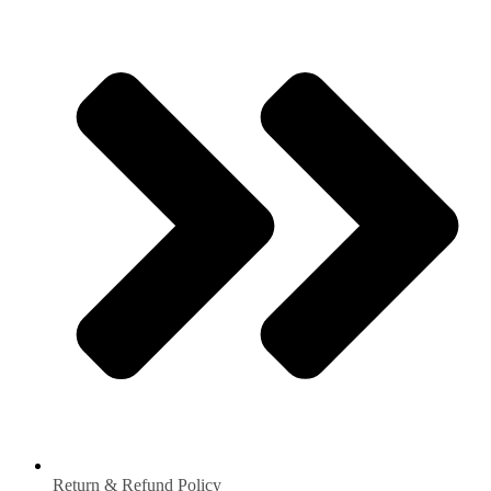
Return & Refund Policy