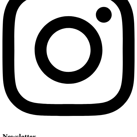
Newsletter