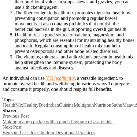
their nutritional value. In soups, stews, and gravies, you can
use a thickening agent.
The fiber content in health mix promotes digestive health by
preventing constipation and promoting regular bowel
movements. It also contains prebiotics that nourish the
beneficial bacteria in the gut, supporting overall gut health.
Health mix is a good source of calcium, magnesium, and
phosphorus, which are essential for maintaining healthy bones
and teeth. Regular consumption of health mix can help
prevent osteoporosis and other bone-related disorders.
The vitamins, minerals, and antioxidants present in health mix
help strengthen the immune system, protecting the body
against infections and diseases.
An individual can use
Y.G health mix
, a versatile ingredient, to
promote overall health and well-being in various ways.To prepare
and consume it properly, one should reap its full benefits.
Tags:
HealthMix
HealthyDiet
IndianCuisine
Multigrain
Nutrition
SathuMaavu
Share:
Post
Previous Post
Making mango pickle with a pinch flavoure of asafoetida
navigation
Next Post
Benzoin Uses for Children,Devotional Practices