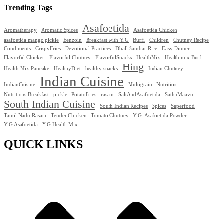
Trending Tags
Asafoetida
Aromatherapy
Aromatic Spices
Asafoetida Chicken
asafoetida mango pickle
Benzoin
Breakfast with Y.G
Burfi
Children
Chutney Recipe
Condiments
CrispyFries
Devotional Practices
Dhall Sambar Rice
Easy Dinner
Flavorful Chicken
Flavorful Chutney
FlavorfulSnacks
HealthMix
Health mix Burfi
Hing
Health Mix Pancake
HealthyDiet
healthy snacks
Indian Chutney
Indian Cuisine
IndianCuisine
Multigrain
Nutrition
Nutritious Breakfast
pickle
PotatoFries
rasam
SaltAndAsafoetida
SathuMaavu
South Indian Cuisine
South Indian Recipes
Spices
Superfood
Tamil Nadu Rasam
Tender Chicken
Tomato Chutney
Y.G. Asafoetida Powder
Y.G Asafoetida
Y.G Health Mix
QUICK LINKS