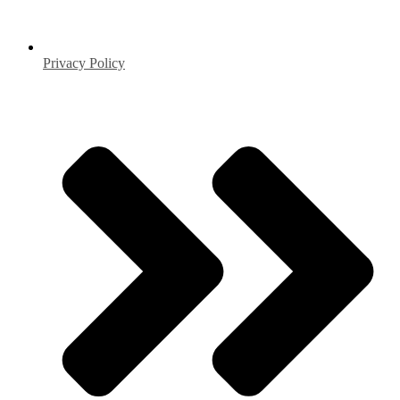
Privacy Policy