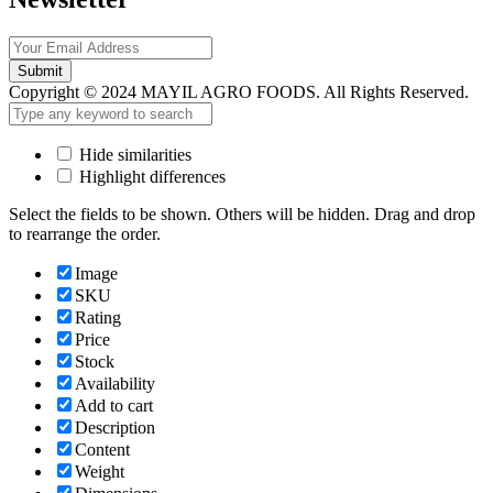
Submit
Copyright © 2024 MAYIL AGRO FOODS. All Rights Reserved.
Hide similarities
Highlight differences
Select the fields to be shown. Others will be hidden. Drag and drop
to rearrange the order.
Image
SKU
Rating
Price
Stock
Availability
Add to cart
Description
Content
Weight