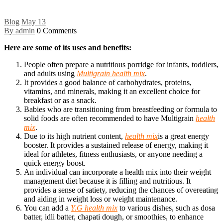
Blog
May
13
By admin
0 Comments
Here are some of its uses and benefits:
People often prepare a nutritious porridge for infants, toddlers,
and adults using
Multigrain health mix
.
It provides a good balance of carbohydrates, proteins,
vitamins, and minerals, making it an excellent choice for
breakfast or as a snack.
Babies who are transitioning from breastfeeding or formula to
solid foods are often recommended to have Multigrain
health
mix
.
Due to its high nutrient content,
health mix
is a great energy
booster. It provides a sustained release of energy, making it
ideal for athletes, fitness enthusiasts, or anyone needing a
quick energy boost.
An individual can incorporate a health mix into their weight
management diet because it is filling and nutritious. It
provides a sense of satiety, reducing the chances of overeating
and aiding in weight loss or weight maintenance.
You can add a
Y.G health mix
to various dishes, such as dosa
batter, idli batter, chapati dough, or smoothies, to enhance