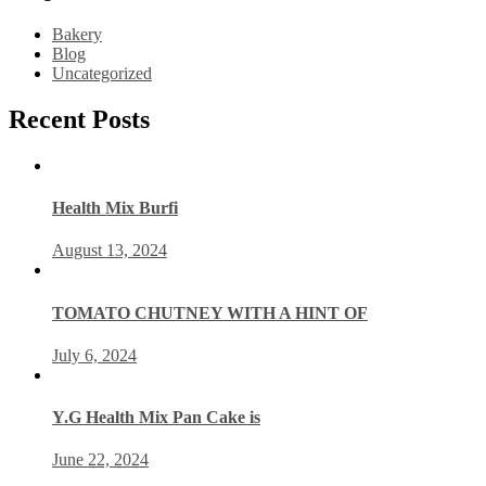
Bakery
Blog
Uncategorized
Recent Posts
Health Mix Burfi
August 13, 2024
TOMATO CHUTNEY WITH A HINT OF
July 6, 2024
Y.G Health Mix Pan Cake is
June 22, 2024