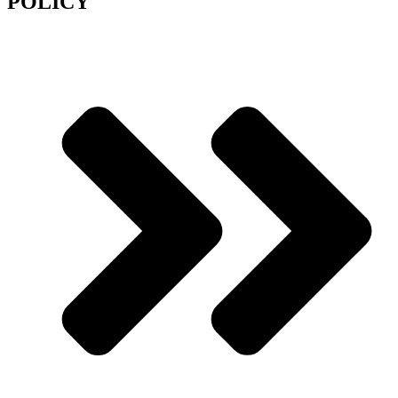
POLICY