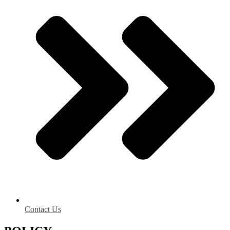
Contact Us