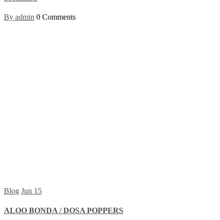
By admin
0 Comments
Blog
Jun
15
ALOO BONDA / DOSA POPPERS