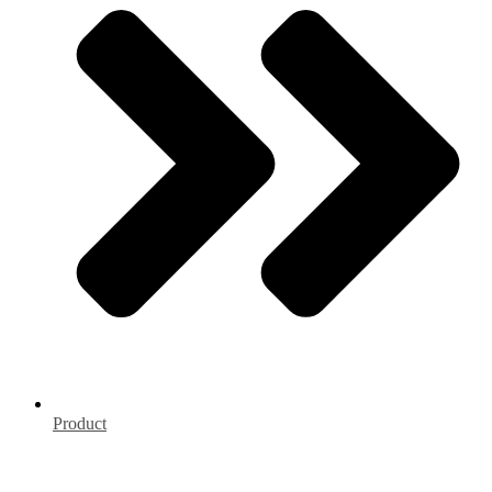
Product