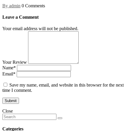
By admin
0 Comments
Leave a Comment
Your email address will not be published.
Your Review
Name*
Email*
Save my name, email, and website in this browser for the next
time I comment.
Close
Categories