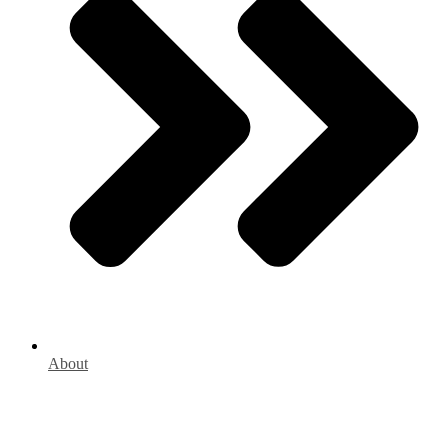
About