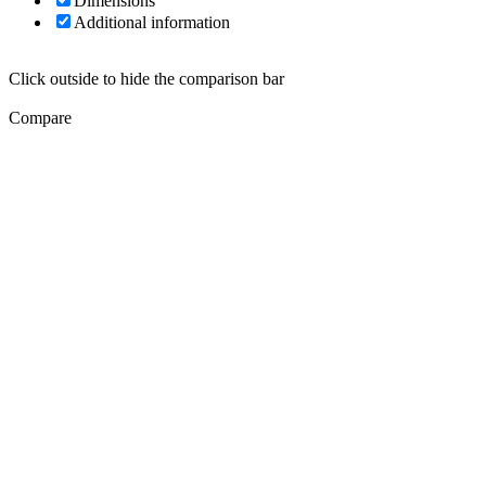
Dimensions
Additional information
Click outside to hide the comparison bar
Compare