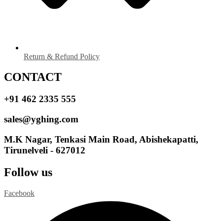
Return & Refund Policy
CONTACT
+91 462 2335 555
sales@yghing.com
M.K Nagar, Tenkasi Main Road, Abishekapatti,
Tirunelveli - 627012
Follow us
Facebook