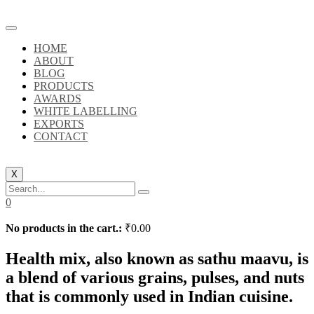
HOME
ABOUT
BLOG
PRODUCTS
AWARDS
WHITE LABELLING
EXPORTS
CONTACT
X
0
No products in the cart.:
₹
0.00
Health mix, also known as sathu maavu, is
a blend of various grains, pulses, and nuts
that is commonly used in Indian cuisine.