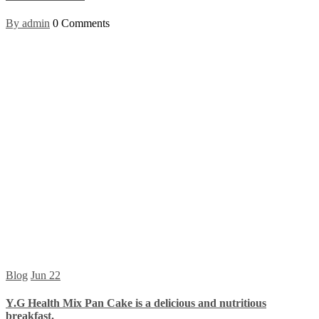
By admin
0 Comments
Blog
Jun
22
Y.G Health Mix Pan Cake is a delicious and nutritious
breakfast.