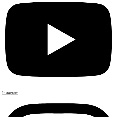
Instagram