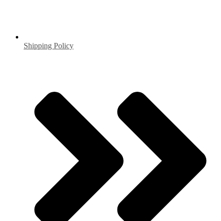
Shipping Policy