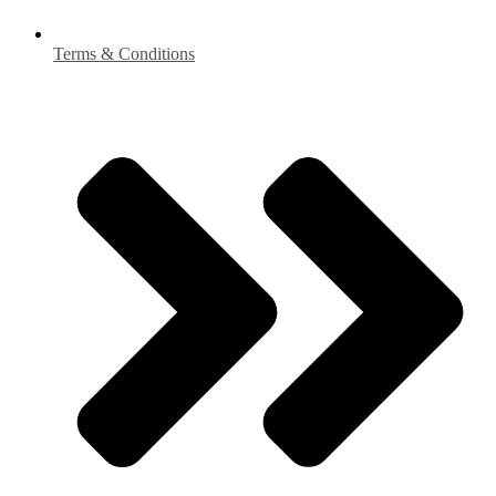
Terms & Conditions