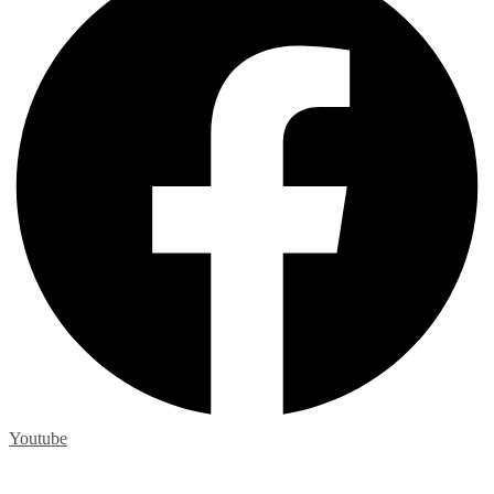
Youtube