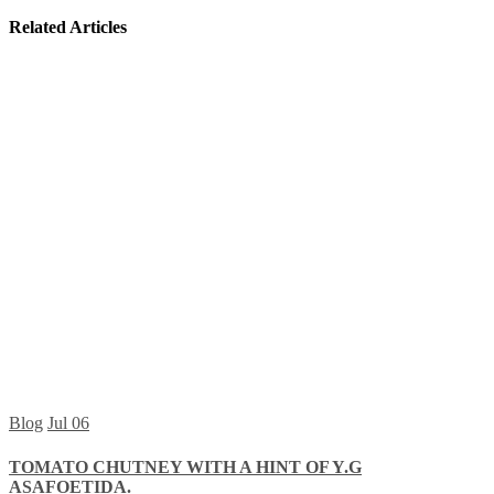
Related Articles
Blog
Jul
06
TOMATO CHUTNEY WITH A HINT OF Y.G
ASAFOETIDA.