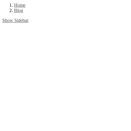
Home
Blog
Show Sidebar