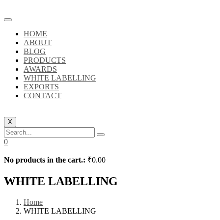
HOME
ABOUT
BLOG
PRODUCTS
AWARDS
WHITE LABELLING
EXPORTS
CONTACT
X
0
No products in the cart.:
₹
0.00
WHITE LABELLING
Home
WHITE LABELLING