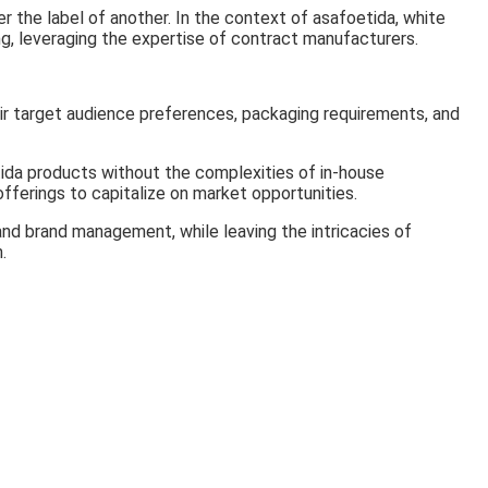
 the label of another. In the context of asafoetida, white
ing, leveraging the expertise of contract manufacturers.
ir target audience preferences, packaging requirements, and
tida products without the complexities of in-house
fferings to capitalize on market opportunities.
and brand management, while leaving the intricacies of
.