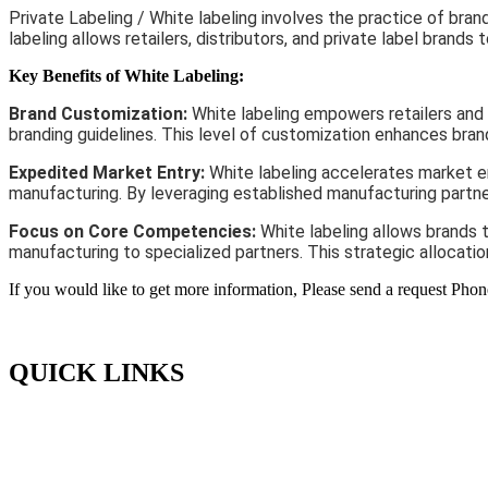
Private Labeling / White labeling involves the practice of br
labeling allows retailers, distributors, and private label bran
Key Benefits of White Labeling:
Brand Customization:
White labeling empowers retailers and 
branding guidelines. This level of customization enhances bran
Expedited Market Entry:
White labeling accelerates market en
manufacturing. By leveraging established manufacturing partner
Focus on Core Competencies:
White labeling allows brands 
manufacturing to specialized partners. This strategic allocati
If you would like to get more information, Please send a request Phon
QUICK LINKS