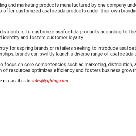
anding and marketing products manufactured by one company under
ds to offer customized asafoetida products under their own brand
distributors to customize asafoetida products according to the
d identity and fosters customer loyalty.
try for aspiring brands or retailers seeking to introduce asafoe
ships, brands can swiftly launch a diverse range of asafoetida o
to focus on core competencies such as marketing, distribution, 
on of resources optimizes efficiency and fosters business growth
e or e-mail us to
sales@yghing.com