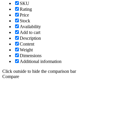
SKU
Rating
Price
Stock
Availability
Add to cart
Description
Content
Weight
Dimensions
Additional information
Click outside to hide the comparison bar
Compare