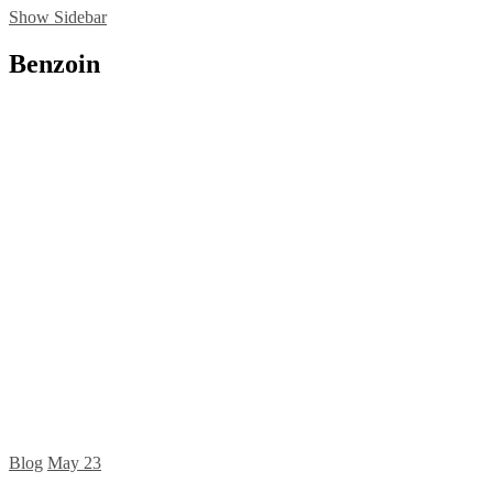
Show Sidebar
Benzoin
Blog
May
23