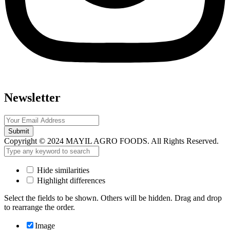
Newsletter
Submit
Copyright © 2024 MAYIL AGRO FOODS. All Rights Reserved.
Hide similarities
Highlight differences
Select the fields to be shown. Others will be hidden. Drag and drop
to rearrange the order.
Image