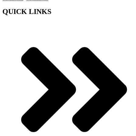
QUICK LINKS