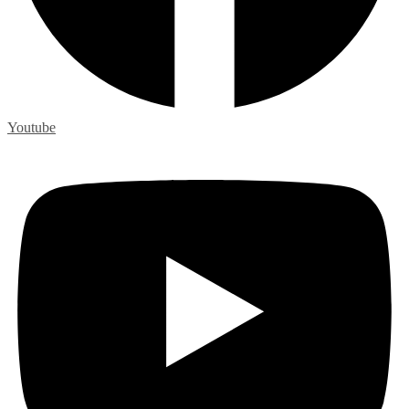
Youtube