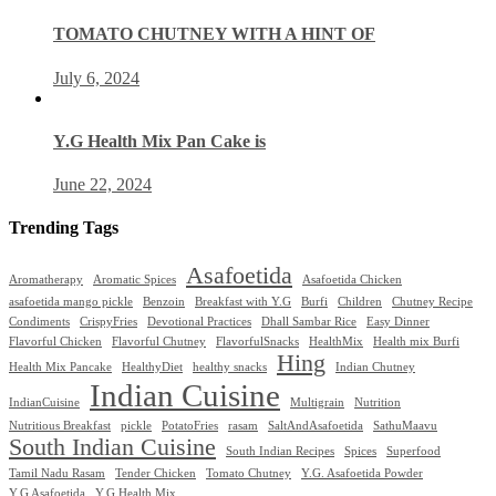
TOMATO CHUTNEY WITH A HINT OF
July 6, 2024
Y.G Health Mix Pan Cake is
June 22, 2024
Trending Tags
Asafoetida
Aromatherapy
Aromatic Spices
Asafoetida Chicken
asafoetida mango pickle
Benzoin
Breakfast with Y.G
Burfi
Children
Chutney Recipe
Condiments
CrispyFries
Devotional Practices
Dhall Sambar Rice
Easy Dinner
Flavorful Chicken
Flavorful Chutney
FlavorfulSnacks
HealthMix
Health mix Burfi
Hing
Health Mix Pancake
HealthyDiet
healthy snacks
Indian Chutney
Indian Cuisine
IndianCuisine
Multigrain
Nutrition
Nutritious Breakfast
pickle
PotatoFries
rasam
SaltAndAsafoetida
SathuMaavu
South Indian Cuisine
South Indian Recipes
Spices
Superfood
Tamil Nadu Rasam
Tender Chicken
Tomato Chutney
Y.G. Asafoetida Powder
Y.G Asafoetida
Y.G Health Mix