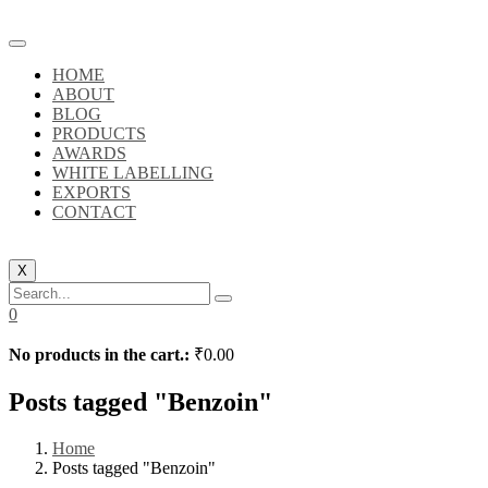
HOME
ABOUT
BLOG
PRODUCTS
AWARDS
WHITE LABELLING
EXPORTS
CONTACT
X
0
No products in the cart.:
₹
0.00
Posts tagged "Benzoin"
Home
Posts tagged "Benzoin"