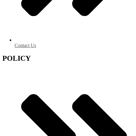
Contact Us
POLICY