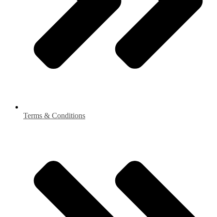
Terms & Conditions