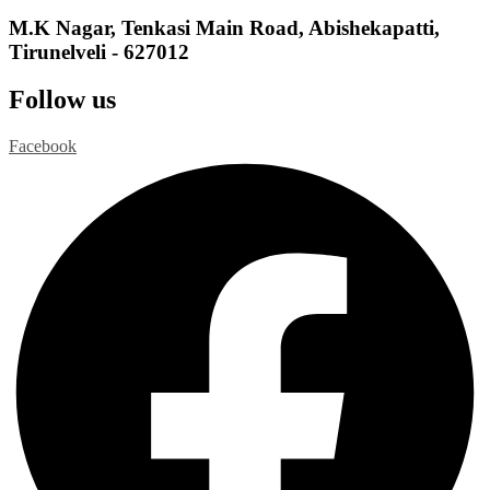
M.K Nagar, Tenkasi Main Road, Abishekapatti,
Tirunelveli - 627012
Follow us
Facebook