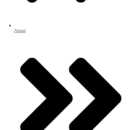
About