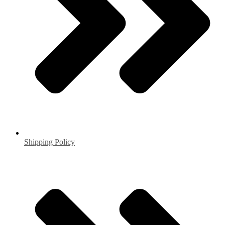
Shipping Policy