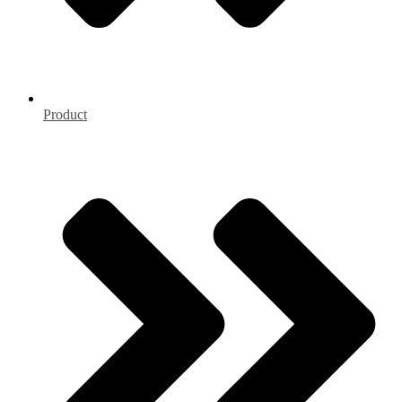
Product