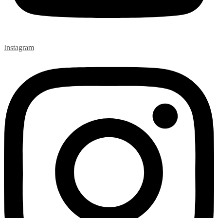
Instagram