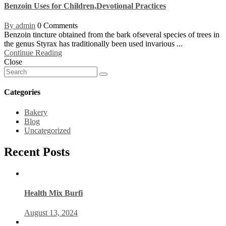
Benzoin Uses for Children,Devotional Practices
By admin
0 Comments
Benzoin tincture obtained from the bark ofseveral species of trees in
the genus Styrax has traditionally been used invarious ...
Continue Reading
Close
Categories
Bakery
Blog
Uncategorized
Recent Posts
Health Mix Burfi
August 13, 2024