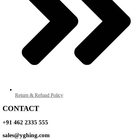
Return & Refund Policy
CONTACT
+91 462 2335 555
sales@yghing.com