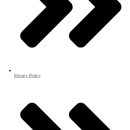
Privacy Policy