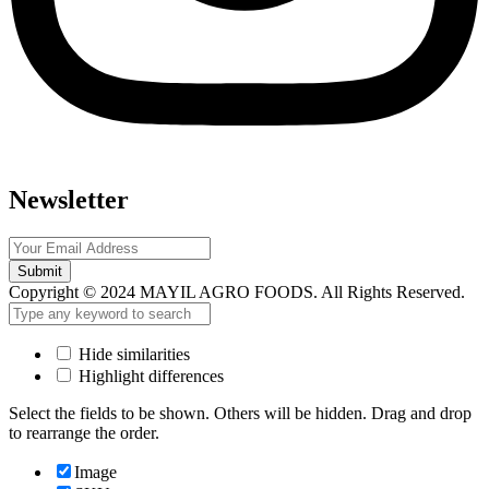
Newsletter
Submit
Copyright © 2024 MAYIL AGRO FOODS. All Rights Reserved.
Hide similarities
Highlight differences
Select the fields to be shown. Others will be hidden. Drag and drop
to rearrange the order.
Image