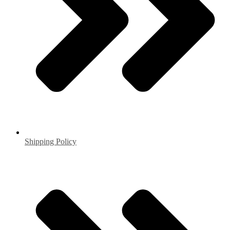
Shipping Policy