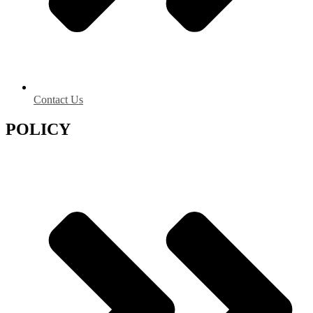
Contact Us
POLICY