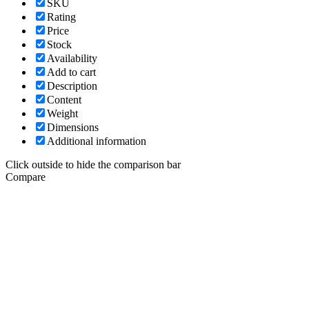
SKU
Rating
Price
Stock
Availability
Add to cart
Description
Content
Weight
Dimensions
Additional information
Click outside to hide the comparison bar
Compare