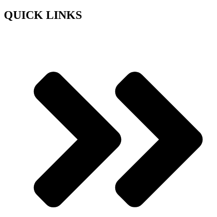
QUICK LINKS