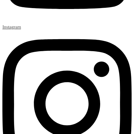
Instagram