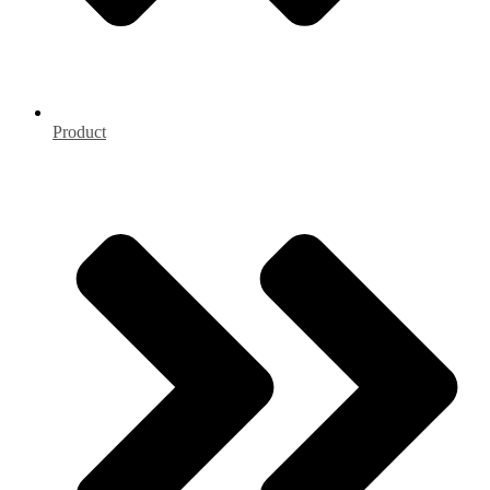
Product