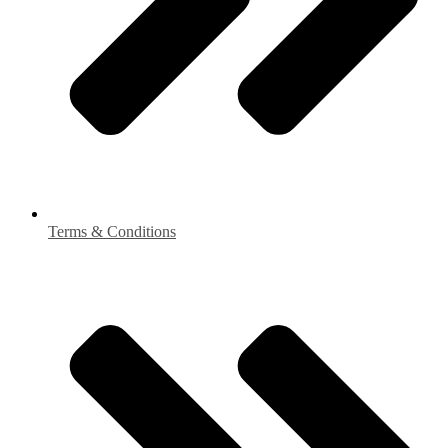
Terms & Conditions