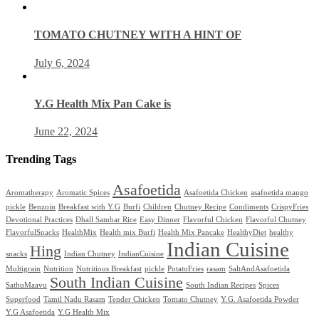
TOMATO CHUTNEY WITH A HINT OF
July 6, 2024
Y.G Health Mix Pan Cake is
June 22, 2024
Trending Tags
Asafoetida
Aromatherapy
Aromatic Spices
Asafoetida Chicken
asafoetida mango
pickle
Benzoin
Breakfast with Y.G
Burfi
Children
Chutney Recipe
Condiments
CrispyFries
Devotional Practices
Dhall Sambar Rice
Easy Dinner
Flavorful Chicken
Flavorful Chutney
FlavorfulSnacks
HealthMix
Health mix Burfi
Health Mix Pancake
HealthyDiet
healthy
Indian Cuisine
Hing
snacks
Indian Chutney
IndianCuisine
Multigrain
Nutrition
Nutritious Breakfast
pickle
PotatoFries
rasam
SaltAndAsafoetida
South Indian Cuisine
SathuMaavu
South Indian Recipes
Spices
Superfood
Tamil Nadu Rasam
Tender Chicken
Tomato Chutney
Y.G. Asafoetida Powder
Y.G Asafoetida
Y.G Health Mix