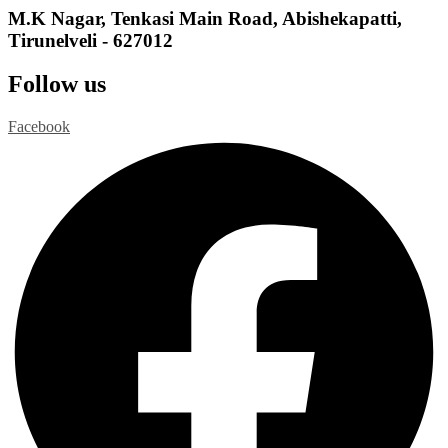
M.K Nagar, Tenkasi Main Road, Abishekapatti,
Tirunelveli - 627012
Follow us
Facebook