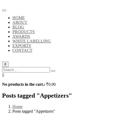
HOME
ABOUT
BLOG
PRODUCTS
AWARDS
WHITE LABELLING
EXPORTS
CONTACT
X
0
No products in the cart.:
₹
0.00
Posts tagged "Appetizers"
Home
Posts tagged "Appetizers"