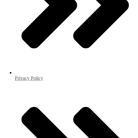
Privacy Policy