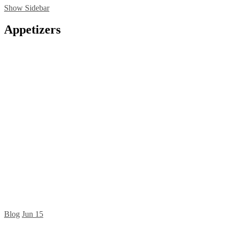
Show Sidebar
Appetizers
Blog
Jun
15