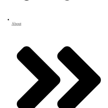
About