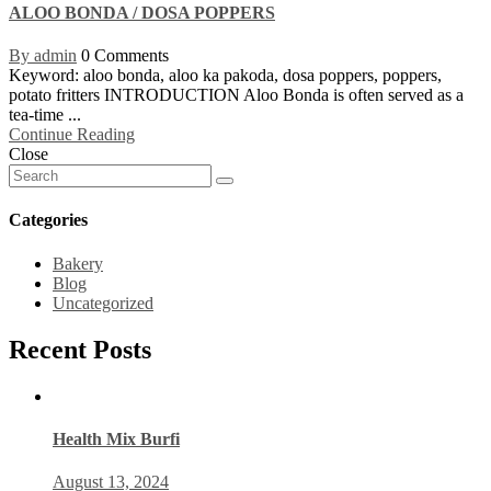
ALOO BONDA / DOSA POPPERS
By admin
0 Comments
Keyword: aloo bonda, aloo ka pakoda, dosa poppers, poppers,
potato fritters INTRODUCTION Aloo Bonda is often served as a
tea-time ...
Continue Reading
Close
Categories
Bakery
Blog
Uncategorized
Recent Posts
Health Mix Burfi
August 13, 2024