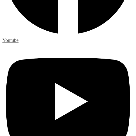
Youtube