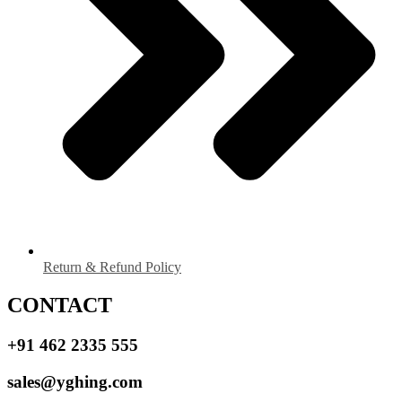
Return & Refund Policy
CONTACT
+91 462 2335 555
sales@yghing.com