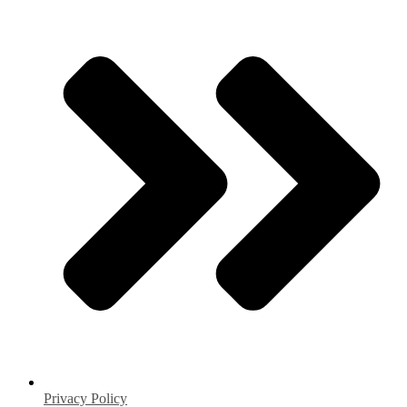
Privacy Policy