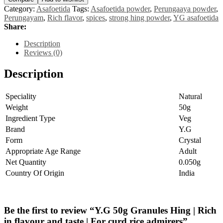
Hing
Category:
Asafoetida
Tags:
Asafoetida powder
,
Perungaaya powder
,
|
Perungayam
,
Rich flavor
,
spices
,
strong hing powder
,
YG asafoetida
Rich
Share:
in
flavour
Description
and
Reviews (0)
taste
|
Description
For
curd
rice
Speciality
Natural
admirers
Weight
50g
quantity
Ingredient Type
Veg
Brand
Y.G
Form
Crystal
Appropriate Age Range
Adult
Net Quantity
0.050g
Country Of Origin
India
Be the first to review “Y.G 50g Granules Hing | Rich
in flavour and taste | For curd rice admirers”