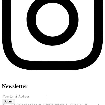
Newsletter
Submit