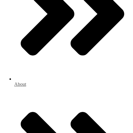
About