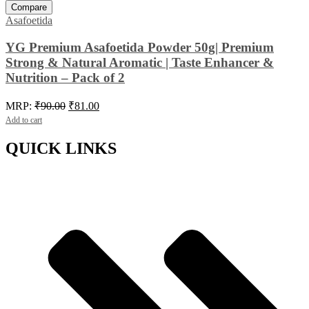
Compare
Asafoetida
YG Premium Asafoetida Powder 50g| Premium
Strong & Natural Aromatic | Taste Enhancer &
Nutrition – Pack of 2
Original
Current
MRP:
₹
90.00
₹
81.00
price
price
Add to cart
was:
is:
₹90.00.
₹81.00.
QUICK LINKS