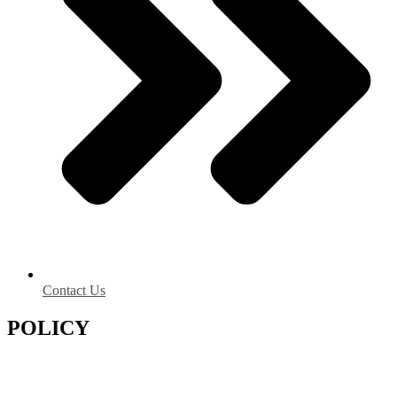
Contact Us
POLICY