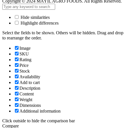
Copyright © 2024 MAYIL AGRO FOODS. All Rights Reserved.
Hide similarities
Highlight differences
Select the fields to be shown. Others will be hidden. Drag and drop
to rearrange the order.
Image
SKU
Rating
Price
Stock
Availability
Add to cart
Description
Content
Weight
Dimensions
Additional information
Click outside to hide the comparison bar
Compare