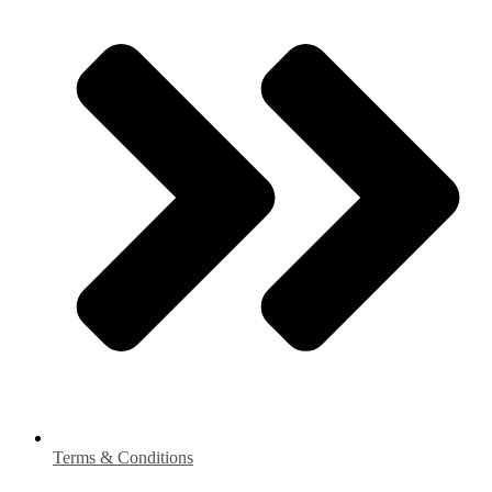
Terms & Conditions