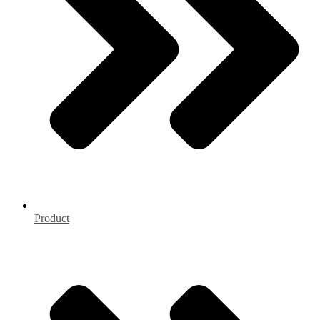
Product