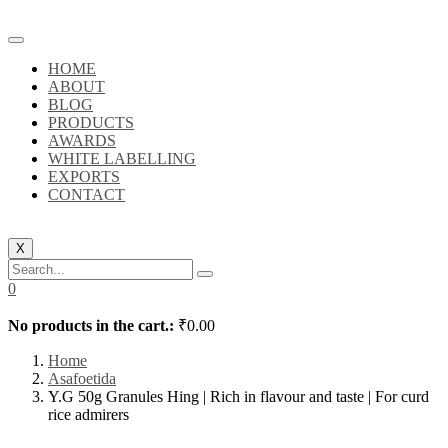
HOME
ABOUT
BLOG
PRODUCTS
AWARDS
WHITE LABELLING
EXPORTS
CONTACT
X
0
No products in the cart.:
₹
0.00
Home
Asafoetida
Y.G 50g Granules Hing | Rich in flavour and taste | For curd
rice admirers