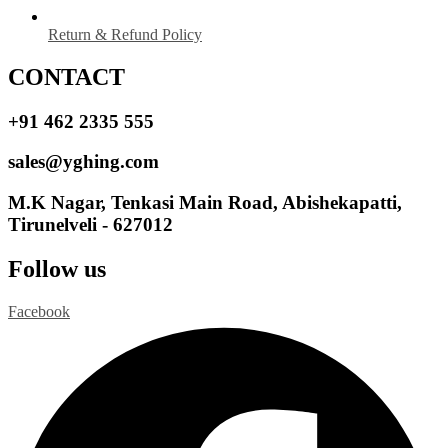
Return & Refund Policy
CONTACT
+91 462 2335 555
sales@yghing.com
M.K Nagar, Tenkasi Main Road, Abishekapatti,
Tirunelveli - 627012
Follow us
Facebook