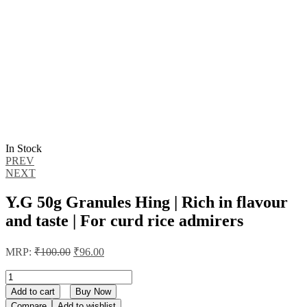
In Stock
Post
PREV
NEXT
navigation
Y.G 50g Granules Hing | Rich in flavour
and taste | For curd rice admirers
Original
Current
MRP:
₹
100.00
₹
96.00
price
price
was:
is:
Y.G
50g
₹100.00.
₹96.00.
Add to cart
Buy Now
Granules
Compare
Add to wishlist