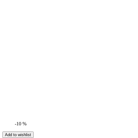
-10 %
Add to wishlist