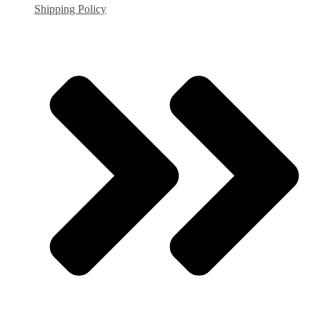
Shipping Policy