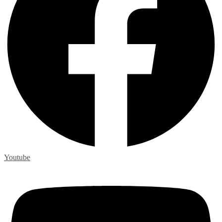
Youtube