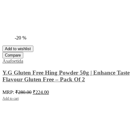
-20 %
Add to wishlist
Compare
Asafoetida
Y.G Gluten Free Hing Powder 50g | Enhance Taste
Flavour Gluten Free – Pack Of 2
Original
Current
MRP:
₹
280.00
₹
224.00
price
price
Add to cart
was:
is:
₹280.00.
₹224.00.