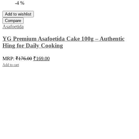
-4 %
Add to wishlist
Compare
Asafoetida
YG Premium Asafoetida Cake 100g – Authentic
Hing for Daily Cooking
Original
Current
MRP:
₹
176.00
₹
169.00
price
price
Add to cart
was:
is:
₹176.00.
₹169.00.