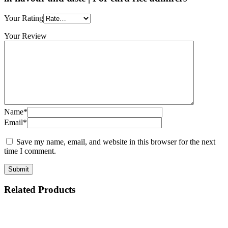
Your Rating
Your Review
Name*
Email*
Save my name, email, and website in this browser for the next
time I comment.
Related Products