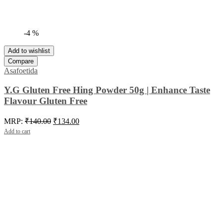
-4 %
Add to wishlist
Compare
Asafoetida
Y.G Gluten Free Hing Powder 50g | Enhance Taste
Flavour Gluten Free
Original
Current
MRP:
₹
140.00
₹
134.00
price
price
Add to cart
was:
is:
₹140.00.
₹134.00.