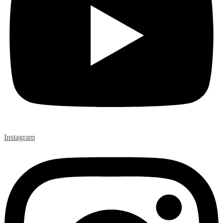
Instagram