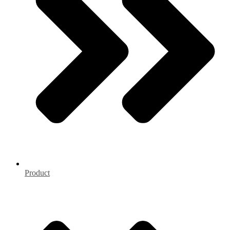
Product