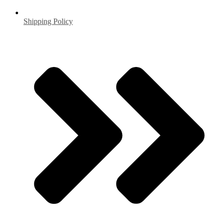
Shipping Policy