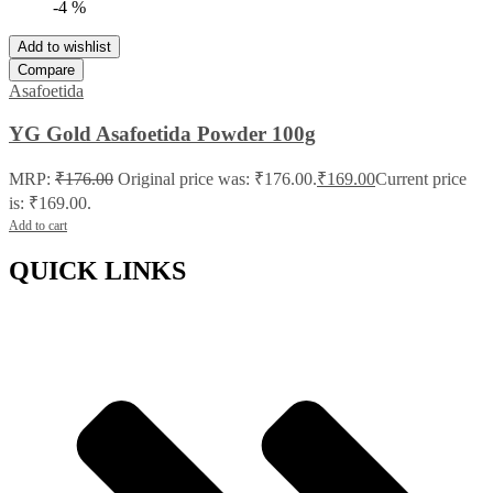
-4 %
Add to wishlist
Compare
Asafoetida
YG Gold Asafoetida Powder 100g
MRP:
₹
176.00
Original price was: ₹176.00.
₹
169.00
Current price
is: ₹169.00.
Add to cart
QUICK LINKS