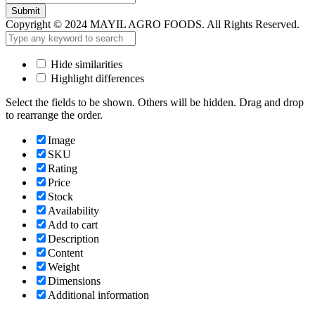
Submit
Copyright © 2024 MAYIL AGRO FOODS. All Rights Reserved.
Hide similarities
Highlight differences
Select the fields to be shown. Others will be hidden. Drag and drop
to rearrange the order.
Image
SKU
Rating
Price
Stock
Availability
Add to cart
Description
Content
Weight
Dimensions
Additional information