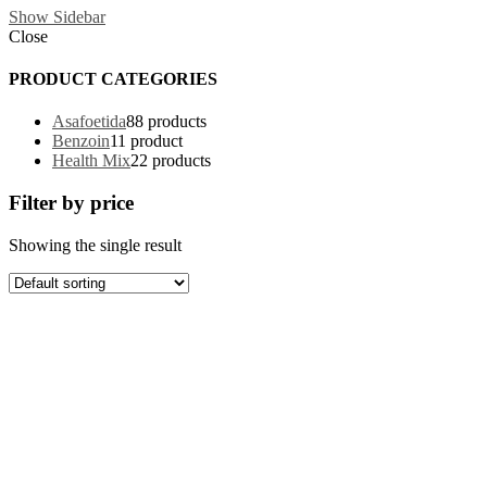
Show Sidebar
Close
PRODUCT CATEGORIES
Asafoetida
8
8 products
Benzoin
1
1 product
Health Mix
2
2 products
Filter by price
Showing the single result