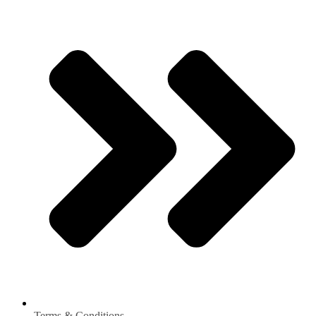
Terms & Conditions