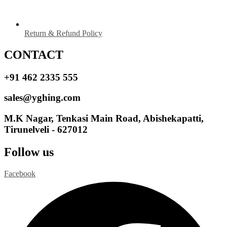
Return & Refund Policy
CONTACT
+91 462 2335 555
sales@yghing.com
M.K Nagar, Tenkasi Main Road, Abishekapatti,
Tirunelveli - 627012
Follow us
Facebook