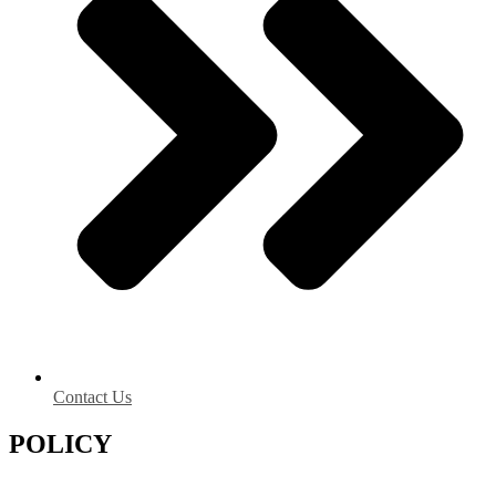
Contact Us
POLICY