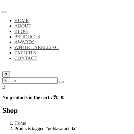
HOME
ABOUT
BLOG
PRODUCTS
AWARDS
WHITE LABELLING
EXPORTS
CONTACT
X
0
No products in the cart.:
₹
0.00
Shop
Home
Products tagged “goldasafoetida”