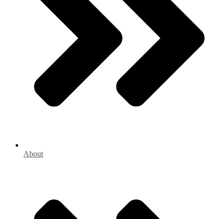
About