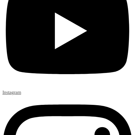
Instagram