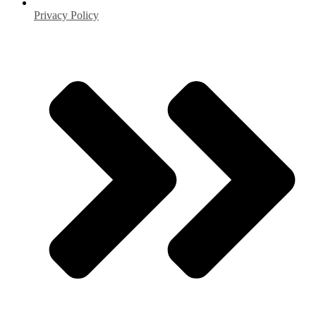
Privacy Policy