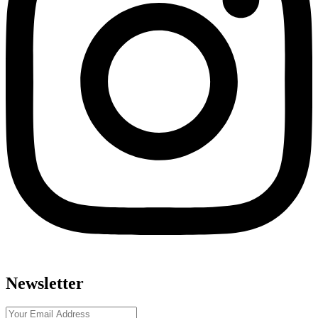
Newsletter