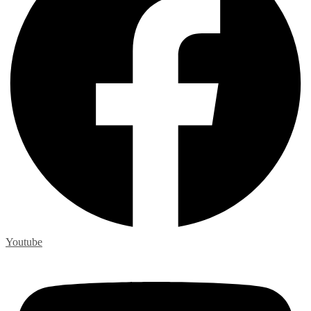
Youtube