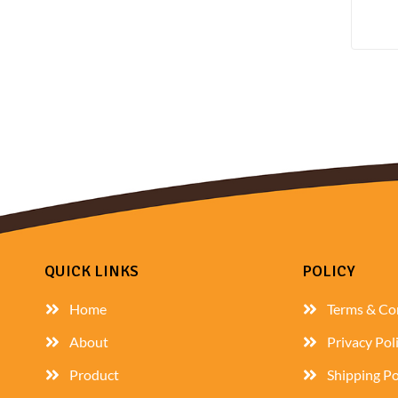
QUICK LINKS
POLICY
Home
Terms & Co
About
Privacy Pol
Product
Shipping Po