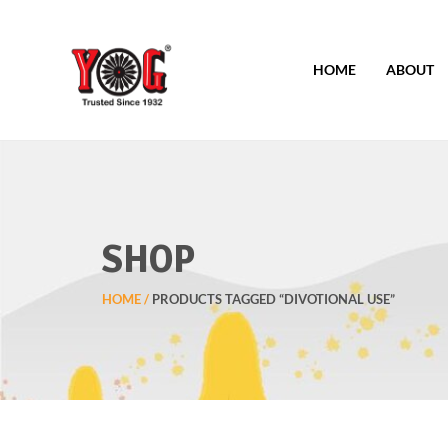
HOME
ABOUT
SHOP
HOME
PRODUCTS TAGGED “DIVOTIONAL USE”