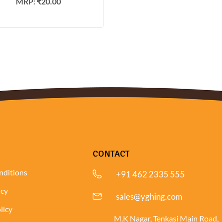
MRP:
₹
20.00
CONTACT
nditions
+91 462 2335 555
icy
sales@yghing.com
licy
M.K Nagar, Tenkasi Main Road,