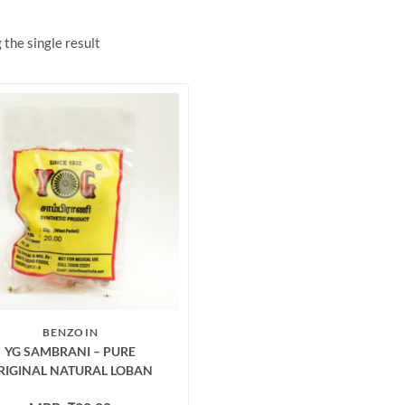
the single result
BENZOIN
YG SAMBRANI – PURE
RIGINAL NATURAL LOBAN