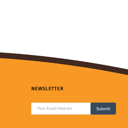
NEWSLETTER
Submit