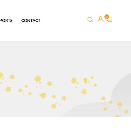
0
PORTS
CONTACT