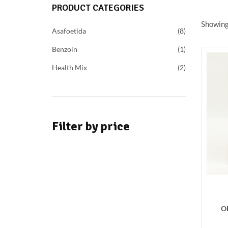
PRODUCT CATEGORIES
Showing 
Asafoetida
8
Benzoin
1
Health Mix
2
Filter by price
O