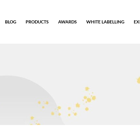
BLOG
PRODUCTS
AWARDS
WHITE LABELLING
EX