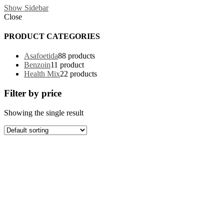
Show Sidebar
Close
PRODUCT CATEGORIES
Asafoetida
8
8 products
Benzoin
1
1 product
Health Mix
2
2 products
Filter by price
Showing the single result