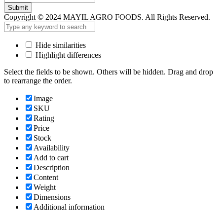
Submit
Copyright © 2024 MAYIL AGRO FOODS. All Rights Reserved.
Hide similarities
Highlight differences
Select the fields to be shown. Others will be hidden. Drag and drop
to rearrange the order.
Image
SKU
Rating
Price
Stock
Availability
Add to cart
Description
Content
Weight
Dimensions
Additional information