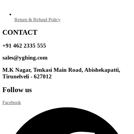
Return & Refund Policy
CONTACT
+91 462 2335 555
sales@yghing.com
M.K Nagar, Tenkasi Main Road, Abishekapatti,
Tirunelveli - 627012
Follow us
Facebook