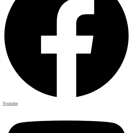
Youtube