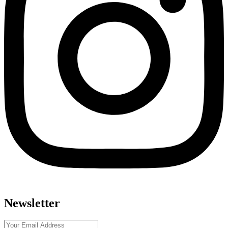
Newsletter