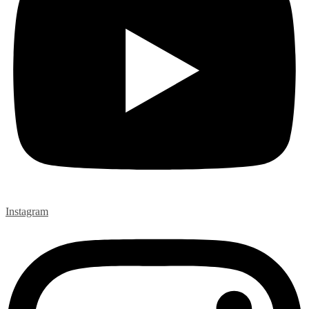
Instagram