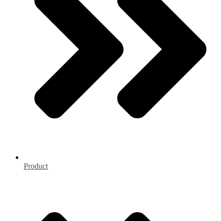
Product