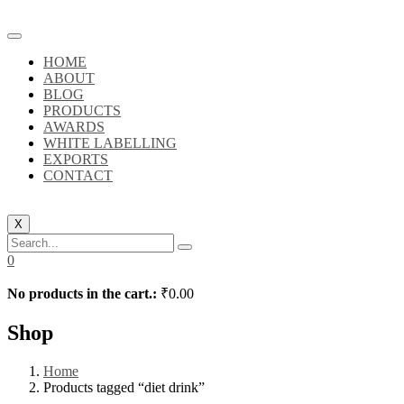
HOME
ABOUT
BLOG
PRODUCTS
AWARDS
WHITE LABELLING
EXPORTS
CONTACT
X
0
No products in the cart.:
₹
0.00
Shop
Home
Products tagged “diet drink”