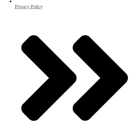
Privacy Policy