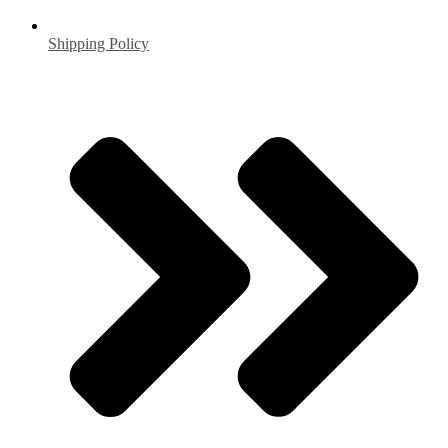
Shipping Policy