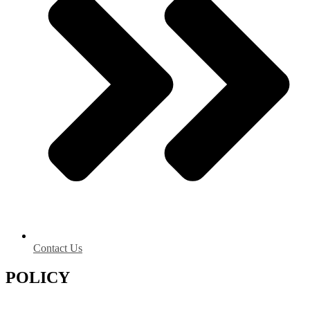
Contact Us
POLICY