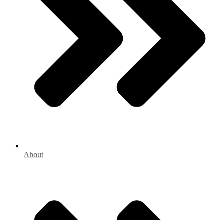
About