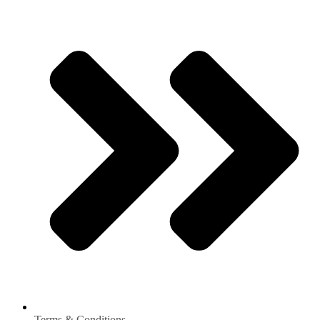
Terms & Conditions