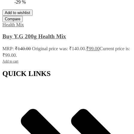
-29 %
Add to wishlist
Compare
Health Mix
Buy Y.G 200g Health Mix
MRP:
₹
140.00
Original price was: ₹140.00.
₹
99.00
Current price is:
₹99.00.
Add to cart
QUICK LINKS